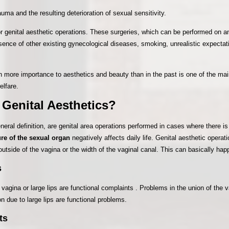
uma and the resulting deterioration of sexual sensitivity.
for genital aesthetic operations. These surgeries, which can be performed on an
esence of other existing gynecological diseases, smoking, unrealistic expecta
 more importance to aesthetics and beauty than in the past is one of the mai
elfare.
 Genital Aesthetics?
eneral definition, are genital area operations performed in cases where there i
ure of the sexual organ
negatively affects daily life. Genital aesthetic opera
outside of the vagina or the width of the vaginal canal. This can basically ha
s
agina or large lips are functional complaints . Problems in the union of the 
tion due to large lips are functional problems.
ts