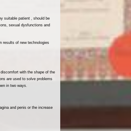
y suitable patient , should be
tions, sexual dysfunctions and
n results of new technologies
s discomfort with the shape of the
tions are used to solve problems
ppen in two ways.
vagina and penis or the increase