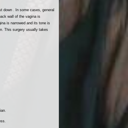
ist down . In some cases, general
ack wall of the vagina is
ina is narrowed and its tone is
on. This surgery usually takes
ian.
ess.