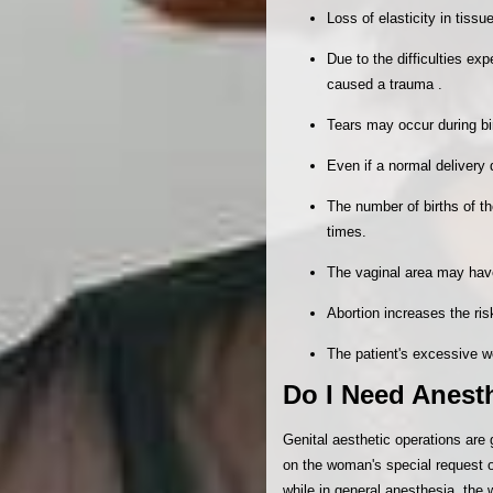
Loss of elasticity in tis
Due to the difficulties e
caused a trauma .
Tears may occur during bir
Even if a normal delivery 
The number of births of t
times.
The vaginal area may hav
Abortion increases the ri
The patient's excessive w
Do I Need Anesth
Genital aesthetic operations are
on the woman's special request o
while in general anesthesia, the