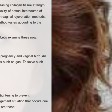
asing collagen tissue strength
ality of sexual intercourse of
ith vaginal rejuvenation methods,
ethod varies according to the
. Let's examine these now.
 pregnancy and vaginal birth. An
nts such as gas. To solve such
tightening to prevent
argement situation that occurs due
 are those: