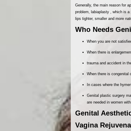
Generally, the main reason for ap
problem, labiaplasty , which is a
lips tighter, smaller and more nat
Who Needs Genit
When you are not satisfied
When there is enlargement 
trauma and accident in th
When there is congenital 
In cases where the hymen i
Genital plastic surgery ma
are needed in women with
Genital Aestheti
Vagina Rejuvenat