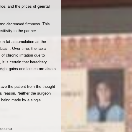
nce, and the prices of
genital
e and decreased firmness. This
tivity in the partner.
e in fat accumulation as the
ias. . Over time, the labia
f chronic irritation due to
 it is certain that hereditary
 wight gains and losses are also a
 save the patient from the thought
nal reason. Neither the surgeon
m being made by a single
rcourse.