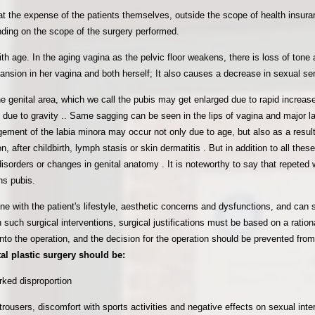
t the expense of the patients themselves, outside the scope of health insura
ding on the scope of the surgery performed.
ith age. In the aging vagina as the pelvic floor weakens, there is loss of ton
nsion in her vagina and both herself; It also causes a decrease in sexual sensi
he genital area, which we call the pubis may get enlarged due to rapid increas
ue to gravity .. Same sagging can be seen in the lips of vagina and major lab
gement of the labia minora may occur not only due to age, but also as a result o
 after childbirth, lymph stasis or skin dermatitis . But in addition to all these,
disorders or changes in
genital anatomy . It is noteworthy to say that repeted
ns pubis.
line with the patient's lifestyle, aesthetic concerns and dysfunctions, and can
n such surgical interventions, surgical justifications must be based on a ratio
into the operation, and the decision for the operation should be prevented fro
tal plastic surgery should be:
rked disproportion
trousers, discomfort with sports activities and negative effects on sexual inte