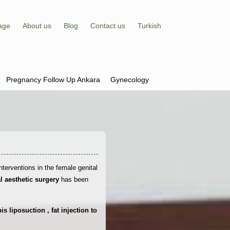
age
About us
Blog
Contact us
Turkish
Pregnancy Follow Up Ankara
Gynecology
nterventions in the female genital
al aesthetic surgery
has been
 liposuction , fat injection to