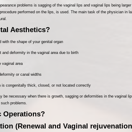
pearance problems is sagging of the vaginal lips and vaginal lips being larger
 procedure performed on the lips, is used. The main task of the physician in l
ural.
al Aesthetics?
 with the shape of your genital organ
and deformity in the vaginal area due to birth
e vaginal area
deformity or canal widths
s congenitally thick, closed, or not located correctly
y be necessary when there is growth, sagging or deformities in the vaginal lip
 such problems.
c Operations?
ion (Renewal and Vaginal rejuvenation