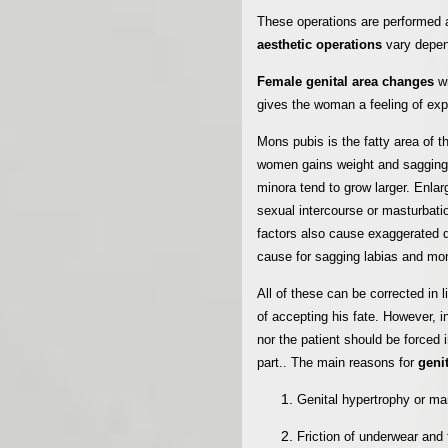
These operations are performed a
aesthetic operations
vary depen
Female genital area changes
w
gives the woman a feeling of expa
Mons pubis is the fatty area of t
women gains weight and sagging d
minora tend to grow larger. Enlar
sexual intercourse or masturbation,
factors also cause exaggerated 
cause for sagging labias and mo
All of these can be corrected in 
of accepting his fate. However, i
nor the patient should be forced 
part..
The main reasons for
geni
Genital hypertrophy or ma
Friction of underwear and 