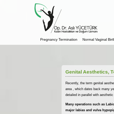
Pregnancy Termination
Normal Vaginal Birt
Genital Aesthetics,
Recently, the term genital aesthe
area , which dates back many yea
detailed in parallel with aestheti
Many operations such as Labiop
major labias and vulva hypopi