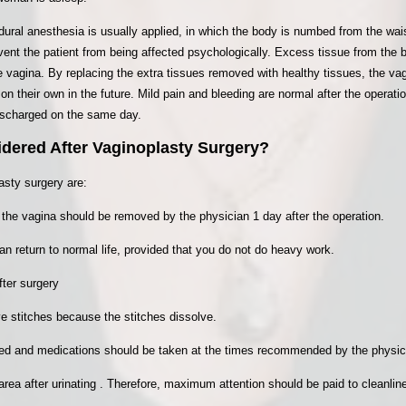
idural anesthesia is usually applied, in which the body is numbed from the wa
ent the patient from being affected psychologically. Excess tissue from the b
 vagina. By replacing the extra tissues removed with healthy tissues, the vag
on their own in the future. Mild pain and bleeding are normal after the operati
discharged on the same day.
dered After Vaginoplasty Surgery?
asty surgery are:
the vagina should be removed by the physician 1 day after the operation.
can return to normal life, provided that you do not do heavy work.
ter surgery
e stitches because the stitches dissolve.
ied and medications should be taken at the times recommended by the physic
l area after urinating . Therefore, maximum attention should be paid to cleanlin