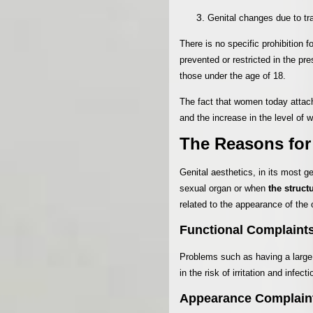
Genital changes due to tra
There is no specific prohibition 
prevented or restricted in the pr
those under the age of 18.
The fact that women today attach
and the increase in the level of w
The Reasons for
Genital aesthetics, in its most g
sexual organ or when
the struct
related to the appearance of the 
Functional Complaint
Problems such as having a large v
in the risk of irritation and infec
Appearance Complain