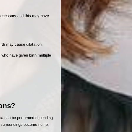
n necessary and this may have
irth may cause dilatation.
 who have given birth multiple
ions?
esia can be performed depending
its surroundings become numb,