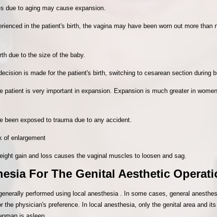
sues due to aging may cause expansion.
xperienced in the patient's birth, the vagina may have been worn out more tha
th due to the size of the baby.
decision is made for the patient's birth, switching to cesarean section during b
he patient is very important in expansion. Expansion is much greater in women
e been exposed to trauma due to any accident.
sk of enlargement
eight gain and loss causes the vaginal muscles to loosen and sag.
esia For The Genital Aesthetic Operat
 generally performed using local anesthesia . In some cases, general anesth
r the physician's preference. In local anesthesia, only the genital area and 
 woman is asleep.