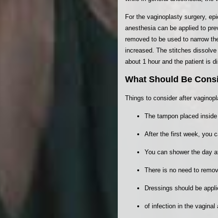
For the vaginoplasty surgery, ep
anesthesia can be applied to prev
removed to be used to narrow the
increased. The stitches dissolve 
about 1 hour and the patient is 
What Should Be Consi
Things to consider after vaginopl
The tampon placed inside 
After the first week, you 
You can shower the day af
There is no need to remov
Dressings should be appl
of infection in the vagina