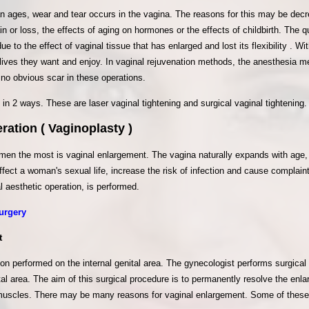
ages, wear and tear occurs in the vagina. The reasons for this may be decre
n or loss, the effects of aging on hormones or the effects of childbirth. The qu
e to the effect of vaginal tissue that has enlarged and lost its flexibility . W
 lives they want and enjoy. In vaginal rejuvenation methods, the anesthesia m
 no obvious scar in these operations.
in 2 ways. These are laser vaginal tightening and surgical vaginal tightening
ration ( Vaginoplasty )
men the most is vaginal enlargement. The vagina naturally expands with age,
ffect a woman's sexual life, increase the risk of infection and cause complai
l aesthetic operation, is performed.
urgery
t
ion performed on the internal genital area. The gynecologist performs surgical 
tal area. The aim of this surgical procedure is to permanently resolve the enl
 muscles. There may be many reasons for vaginal enlargement. Some of these