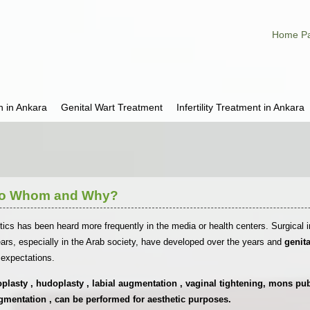
Home P
h in Ankara
Genital Wart Treatment
Infertility Treatment in Ankara
 To Whom and Why?
tics has been heard more frequently in the media or health centers. Surgical i
rs, especially in the Arab society, have developed over the years and
genit
c expectations.
lasty , hudoplasty , labial augmentation , vaginal tightening, mons pubis
gmentation , can be performed for aesthetic purposes.