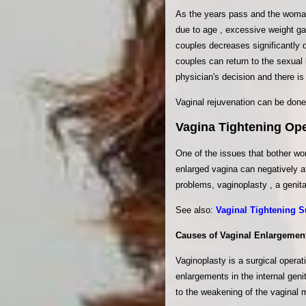
As the years pass and the woman 
due to age , excessive weight gai
couples decreases significantly du
couples can return to the sexual
physician's decision and there is
Vaginal rejuvenation can be done 
Vagina Tightening Ope
One of the issues that bother wo
enlarged vagina can negatively a
problems, vaginoplasty , a genita
See also:
Vaginal Tightening S
Causes of Vaginal Enlargemen
Vaginoplasty is a surgical operat
enlargements in the internal geni
to the weakening of the vaginal