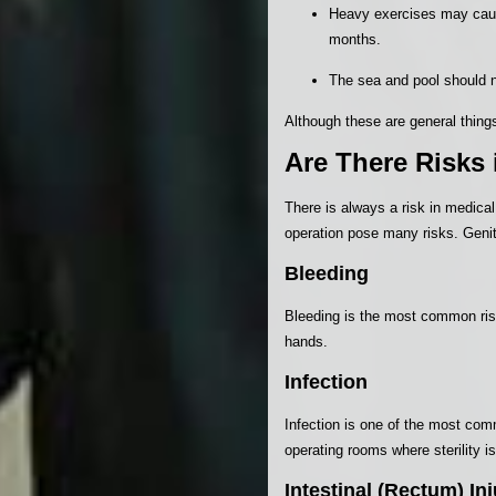
Heavy exercises may cause
months.
The sea and pool should n
Although these are general things
Are There Risks 
There is always a risk in medical
operation pose many risks. Genit
Bleeding
Bleeding is the most common risk
hands.
Infection
Infection is one of the most commo
operating rooms where sterility is
Intestinal (Rectum) Inj