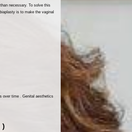
 than necessary. To solve this
abiaplasty is to make the vaginal
s over time . Genital aesthetics
 )