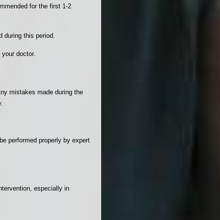
mmended for the first 1-2
 during this period.
 your doctor.
. Any mistakes made during the
e:
 be performed properly by expert
ntervention, especially in