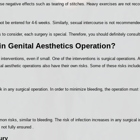
 negative effects such as tearing of stitches. Heavy exercises are not reco
ot be entered for 4-6 weeks. Similarly, sexual intercourse is not recommended
 to consider, each surgery is special. Therefore, you should definitely consult
in Genital Aesthetics Operation?
 interventions, even if small. One of the interventions is surgical operations
al aesthetic operations also have their own risks. Some of these risks includ
 in any surgical operation. In order to minimize bleeding, the operation must
n risks, similar to bleeding. The risk of infection increases in any surgical i
 not fully ensured .
ury