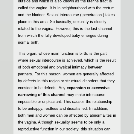
outside and which is also known as the uterine tract is
called the vagina. It is in neighbourhood with the rectum
and the bladder. Sexual intercourse ( penetration ) takes
place in this area. So basically, sexuality is closely
related to the vagina. However, this is the last channel
from which the fully developed baby emerges during
normal birth.
This organ, whose main function is birth, is the part
where sexual intercourse is achieved, which is the result
of both emotional and physical intimacy between
partners. For this reason, women are generally affected
by defects in this region or structural disorders that they
consider to be defects. Any
expansion
or
excessive
narrowing of this channel
may make intercourse
impossible or unpleasant. This causes the relationship
to be unhappy, restless and dissatisfied. In addition,
both men and women can be affected by abnormalites in
the vagina. Although sexuality seems to be only a
reproductive function in our society, this situation can