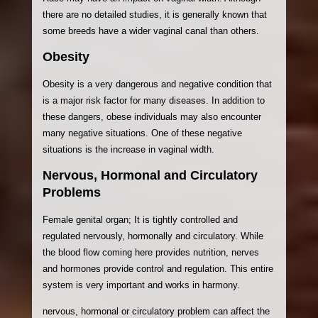
there are no detailed studies, it is generally known that
some breeds have a wider vaginal canal than others.
Obesity
Obesity is a very dangerous and negative condition that
is a major risk factor for many diseases. In addition to
these dangers, obese individuals may also encounter
many negative situations. One of these negative
situations is the increase in vaginal width.
Nervous, Hormonal and Circulatory
Problems
Female genital organ; It is tightly controlled and
regulated nervously, hormonally and circulatory. While
the blood flow coming here provides nutrition, nerves
and hormones provide control and regulation. This entire
system is very important and works in harmony.
nervous, hormonal or circulatory problem can affect the