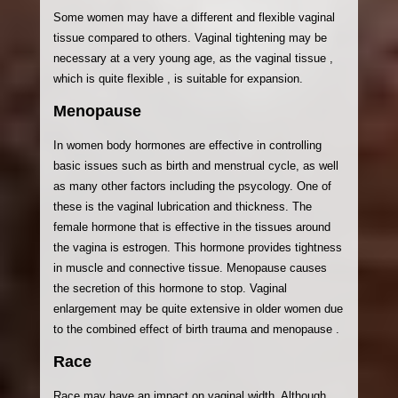
Some women may have a different and flexible vaginal
tissue compared to others. Vaginal tightening may be
necessary at a very young age, as the vaginal tissue ,
which is quite flexible , is suitable for expansion.
Menopause
In women body hormones are effective in controlling
basic issues such as birth and menstrual cycle, as well
as many other factors including the psycology. One of
these is the vaginal lubrication and thickness. The
female hormone that is effective in the tissues around
the vagina is estrogen. This hormone provides tightness
in muscle and connective tissue. Menopause causes
the secretion of this hormone to stop. Vaginal
enlargement may be quite extensive in older women due
to the combined effect of birth trauma and menopause .
Race
Race may have an impact on vaginal width. Although