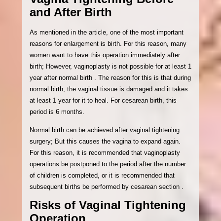
and After Birth
As mentioned in the article, one of the most important
reasons for enlargement is birth. For this reason, many
women want to have this operation immediately after
birth; However, vaginoplasty is not possible for at least 1
year after normal birth . The reason for this is that during
normal birth, the vaginal tissue is damaged and it takes
at least 1 year for it to heal. For cesarean birth, this
period is 6 months.
Normal birth can be achieved after vaginal tightening
surgery; But this causes the vagina to expand again.
For this reason, it is recommended that vaginoplasty
operations be postponed to the period after the number
of children is completed, or it is recommended that
subsequent births be performed by cesarean section .
Risks of Vaginal Tightening
Operation