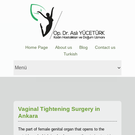
Home Page
About us
Blog
Contact us
Turkish
Vaginal Tightening Surgery in
Ankara
The part of female genital organ that opens to the