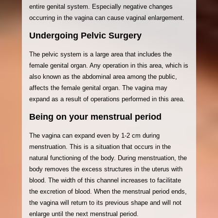
entire genital system. Especially negative changes
occurring in the vagina can cause vaginal enlargement.
Undergoing Pelvic Surgery
The pelvic system is a large area that includes the
female genital organ. Any operation in this area, which is
also known as the abdominal area among the public,
affects the female genital organ. The vagina may
expand as a result of operations performed in this area.
Being on your menstrual period
The vagina can expand even by 1-2 cm during
menstruation. This is a situation that occurs in the
natural functioning of the body. During menstruation, the
body removes the excess structures in the uterus with
blood. The width of this channel increases to facilitate
the excretion of blood. When the menstrual period ends,
the vagina will return to its previous shape and will not
enlarge until the next menstrual period.