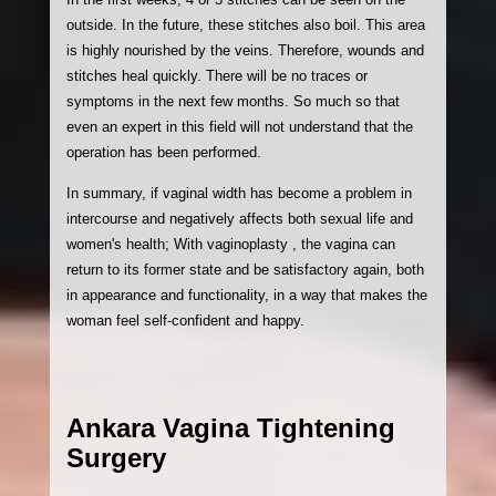
outside. In the future, these stitches also boil. This area
is highly nourished by the veins. Therefore, wounds and
stitches heal quickly. There will be no traces or
symptoms in the next few months. So much so that
even an expert in this field will not understand that the
operation has been performed.
In summary, if vaginal width has become a problem in
intercourse and negatively affects both sexual life and
women's health; With vaginoplasty , the vagina can
return to its former state and be satisfactory again, both
in appearance and functionality, in a way that makes the
woman feel self-confident and happy.
Ankara Vagina Tightening
Surgery