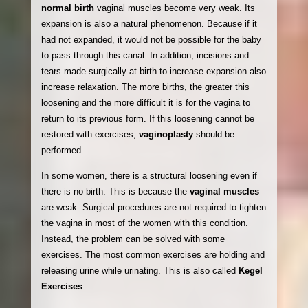
normal birth
vaginal muscles become very weak. Its
expansion is also a natural phenomenon. Because if it
had not expanded, it would not be possible for the baby
to pass through this canal. In addition, incisions and
tears made surgically at birth to increase expansion also
increase relaxation. The more births, the greater this
loosening and the more difficult it is for the vagina to
return to its previous form. If this loosening cannot be
restored with exercises,
vaginoplasty
should be
performed.
In some women, there is a structural loosening even if
there is no birth. This is because the
vaginal muscles
are weak. Surgical procedures are not required to tighten
the vagina in most of the women with this condition.
Instead, the problem can be solved with some
exercises. The most common exercises are holding and
releasing urine while urinating. This is also called
Kegel
Exercises
.