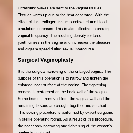
Ultrasound waves are sent to the vaginal tissues .
Tissues warm up due to the heat generated. With the
effect of this, collagen tissue is activated and blood
circulation increases. This is also effective in creating
vaginal frequency. The resulting density restores
youthfulness in the vagina and increases the pleasure
and orgasm speed during sexual intercourse.
Surgical Vaginoplasty
It is the surgical narrowing of the enlarged vagina. The
purpose of this operation is to narrow and tighten the
enlarged inner surface of the vagina. The tightening
process is performed on the back wall of the vagina.
Some tissue is removed from the vaginal wall and the
remaining tissues are brought together and stitched.
This sewing procedure is performed by expert surgeons
in sterile operating rooms. As a result of this procedure,
the necessary narrowing and tightening of the woman's
vagina is achieved.