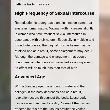
birth the laxity may stay.
High Frequency of Sexual Intercourse
Reproduction is a very basic and instinctive event that
exists in human nature. Vaginal width increases slightly
in women who have frequent sexual intercourse in
accordance with their nature . Especially in multiple and
forced intercourse, the vaginal muscle tissue may be
strained and as a result, some enlargement may occur.
Although the damage and enlargement that occurs
during sexual intercourse is presented as an ingredient,
its effect will be much less than that of birth.
Advanced Age
With advancing age, the amount of water and the
collagen in the body decreases and as a result,
relaxation occurs throughout the body. Loose body
tissues also lose their flexibility. Some of the tissues
affected by this are the tissues around the vagina.