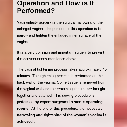
Operation and How is It
Performed?
Vaginoplasty surgery is the surgical narrowing of the
enlarged vagina. The purpose of this operation is to
narrow and tighten the enlarged inner surface of the
vagina.
It is a very common and important surgery to prevent
the consequences mentioned above.
The vaginal tightening process takes approximately 45
minutes. The tightening process is performed on the
back wall of the vagina. Some tissue is removed from
the vaginal wall and the remaining tissues are brought
together and stitched. This sewing procedure is
performed
by expert surgeons in sterile operating
rooms
. At the end of this procedure, the necessary
narrowing and tightening of the woman's vagina is
achieved
.