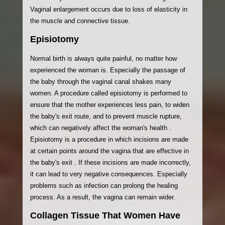
Vaginal enlargement occurs due to loss of elasticity in
the muscle and connective tissue.
Episiotomy
Normal birth is always quite painful, no matter how
experienced the woman is. Especially the passage of
the baby through the vaginal canal shakes many
women. A procedure called episiotomy is performed to
ensure that the mother experiences less pain, to widen
the baby's exit route, and to prevent muscle rupture,
which can negatively affect the woman's health .
Episiotomy is a procedure in which incisions are made
at certain points around the vagina that are effective in
the baby's exit . If these incisions are made incorrectly,
it can lead to very negative consequences. Especially
problems such as infection can prolong the healing
process. As a result, the vagina can remain wider.
Collagen Tissue That Women Have