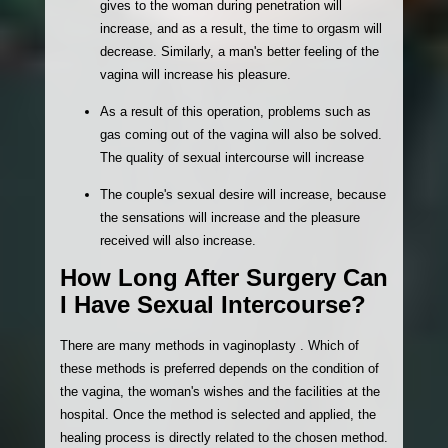
gives to the woman during penetration will
increase, and as a result, the time to orgasm will
decrease. Similarly, a man's better feeling of the
vagina will increase his pleasure.
As a result of this operation, problems such as
gas coming out of the vagina will also be solved.
The quality of sexual intercourse will increase
The couple's sexual desire will increase, because
the sensations will increase and the pleasure
received will also increase.
How Long After Surgery Can
I Have Sexual Intercourse?
There are many methods in vaginoplasty . Which of
these methods is preferred depends on the condition of
the vagina, the woman's wishes and the facilities at the
hospital. Once the method is selected and applied, the
healing process is directly related to the chosen method.