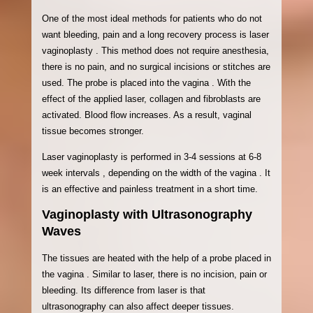
One of the most ideal methods for patients who do not
want bleeding, pain and a long recovery process is laser
vaginoplasty . This method does not require anesthesia,
there is no pain, and no surgical incisions or stitches are
used. The probe is placed into the vagina . With the
effect of the applied laser, collagen and fibroblasts are
activated. Blood flow increases. As a result, vaginal
tissue becomes stronger.
Laser vaginoplasty is performed in 3-4 sessions at 6-8
week intervals , depending on the width of the vagina . It
is an effective and painless treatment in a short time.
Vaginoplasty with Ultrasonography
Waves
The tissues are heated with the help of a probe placed in
the vagina . Similar to laser, there is no incision, pain or
bleeding. Its difference from laser is that
ultrasonography can also affect deeper tissues.