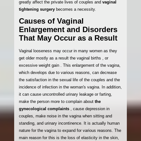
greatly affect the private lives of couples and
vaginal
tightening surgery
becomes a necessity.
Causes of Vaginal
Enlargement and Disorders
That May Occur as a Result
Vaginal looseness may occur in many women as they
get older mostly as a result the vaginal births , or
excessive weight gain . This enlargement of the vagina,
which develops due to various reasons, can decrease
the satisfaction in the sexual life of the couples and the
incidence of infection in the woman's vagina. In addition,
it can cause uncontrolled urinary leakage or farting,
make the person more to complain about
the
gynecological complaints
, cause depression in
couples, make noise in the vagina when sitting and
standing, and urinary incontinence. It is actually human
nature for the vagina to expand for various reasons. The
main reason for this is the loss of elasticity in the skin,