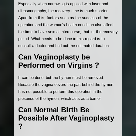
Especially when narrowing is applied with laser and
ultrasonography, the recovery time is much shorter.
Apart from this, factors such as the success of the
operation and the woman's health condition also affect
the time to have sexual intercourse, that is, the recovery
period. What needs to be done in this regard is to
consult a doctor and find out the estimated duration.
Can Vaginoplasty be
Performed on Virgins ?
It can be done, but the hymen must be removed.
Because the vagina covers the part behind the hymen.
It is not possible to perform this operation in the
presence of the hymen, which acts as a barrier.
Can Normal Birth Be
Possible After Vaginoplasty
?