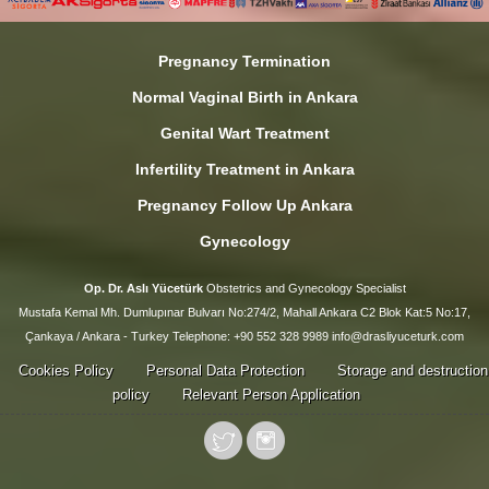
Pregnancy Termination
Normal Vaginal Birth in Ankara
Genital Wart Treatment
Infertility Treatment in Ankara
Pregnancy Follow Up Ankara
Gynecology
Op. Dr. Aslı Yücetürk
Obstetrics and Gynecology Specialist
Mustafa Kemal Mh. Dumlupınar Bulvarı No:274/2, Mahall Ankara C2 Blok Kat:5 No:17,
Çankaya / Ankara - Turkey Telephone: +90 552 328 9989 info@drasliyuceturk.com
Cookies Policy
Personal Data Protection
Storage and destruction
policy
Relevant Person Application