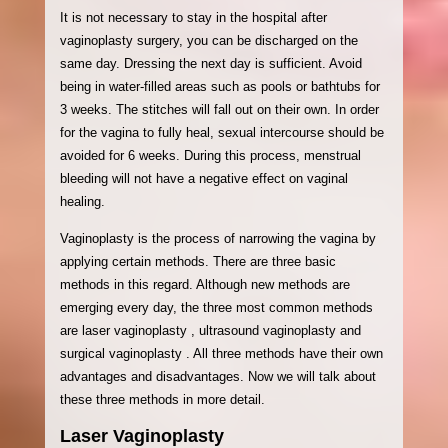
It is not necessary to stay in the hospital after
vaginoplasty surgery, you can be discharged on the
same day. Dressing the next day is sufficient. Avoid
being in water-filled areas such as pools or bathtubs for
3 weeks. The stitches will fall out on their own. In order
for the vagina to fully heal, sexual intercourse should be
avoided for 6 weeks. During this process, menstrual
bleeding will not have a negative effect on vaginal
healing.
Vaginoplasty is the process of narrowing the vagina by
applying certain methods. There are three basic
methods in this regard. Although new methods are
emerging every day, the three most common methods
are laser vaginoplasty , ultrasound vaginoplasty and
surgical vaginoplasty . All three methods have their own
advantages and disadvantages. Now we will talk about
these three methods in more detail.
Laser Vaginoplasty