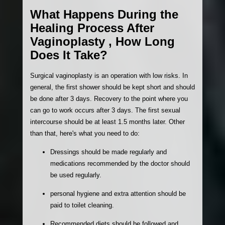
What Happens During the
Healing Process After
Vaginoplasty , How Long
Does It Take?
Surgical vaginoplasty is an operation with low risks. In
general, the first shower should be kept short and should
be done after 3 days. Recovery to the point where you
can go to work occurs after 3 days. The first sexual
intercourse should be at least 1.5 months later. Other
than that, here's what you need to do:
Dressings should be made regularly and
medications recommended by the doctor should
be used regularly.
personal hygiene and extra attention should be
paid to toilet cleaning.
Recommended diets should be followed and