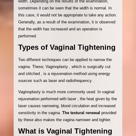
width. Depending on the results of the examination,
sometimes it can be seen that the width is normal. In
this case, it would not be appropriate to take any action.
Generally, as a result of the examination, it is observed
that the width has increased and an operation is
performed.
Types of Vaginal Tightening
Two different techniques can be applied to narrow the
vagina. These; Vaginoplasty , which is surgically cut
and stitched , is a rejuvenation method using energy
sources such as laser and radiofrequency .
Vaginoplasty is much more commonly used. In vaginal
rejuvenation performed with laser , the heat given by the
laser causes narrowing, blood circulation and increased
sensitivity in the vagina.
The textural renewal
provided
by these also makes the vagina narrower and tighter.
What is Vaginal Tightening