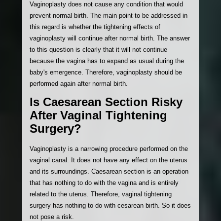
Vaginoplasty does not cause any condition that would
prevent normal birth. The main point to be addressed in
this regard is whether the tightening effects of
vaginoplasty will continue after normal birth. The answer
to this question is clearly that it will not continue
because the vagina has to expand as usual during the
baby's emergence. Therefore, vaginoplasty should be
performed again after normal birth.
Is Caesarean Section Risky
After Vaginal Tightening
Surgery?
Vaginoplasty is a narrowing procedure performed on the
vaginal canal. It does not have any effect on the uterus
and its surroundings. Caesarean section is an operation
that has nothing to do with the vagina and is entirely
related to the uterus. Therefore, vaginal tightening
surgery has nothing to do with cesarean birth. So it does
not pose a risk.