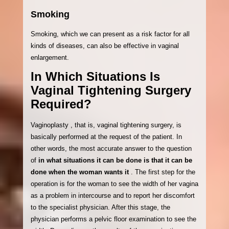
Smoking
Smoking, which we can present as a risk factor for all
kinds of diseases, can also be effective in vaginal
enlargement.
In Which Situations Is
Vaginal Tightening Surgery
Required?
Vaginoplasty , that is, vaginal tightening surgery, is
basically performed at the request of the patient. In
other words, the most accurate answer to the question
of
in what situations it can be done is that it can be
done when the woman wants it
. The first step for the
operation is for the woman to see the width of her vagina
as a problem in intercourse and to report her discomfort
to the specialist physician. After this stage, the
physician performs a pelvic floor examination to see the