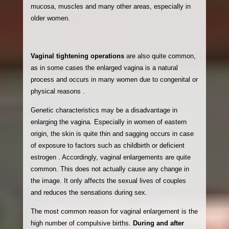
mucosa, muscles and many other areas, especially in
older women.
Vaginal tightening operations
are also quite common,
as in some cases the enlarged vagina is a natural
process and occurs in many women due to congenital or
physical reasons
.
Genetic characteristics may be a disadvantage in
enlarging the vagina. Especially in women of eastern
origin, the skin is quite thin and sagging occurs in case
of exposure to factors such as childbirth or deficient
estrogen . Accordingly, vaginal enlargements are quite
common. This does not actually cause any change in
the image. It only affects the sexual lives of couples
and reduces the sensations during sex.
The most common reason for vaginal enlargement is the
high number of compulsive births.
During and after