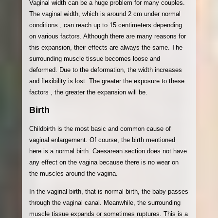
Vaginal width can be a huge problem for many couples.
The vaginal width, which is around 2 cm under normal
conditions , can reach up to 15 centimeters depending
on various factors. Although there are many reasons for
this expansion, their effects are always the same. The
surrounding muscle tissue becomes loose and
deformed. Due to the deformation, the width increases
and flexibility is lost. The greater the exposure to these
factors , the greater the expansion will be.
Birth
Childbirth is the most basic and common cause of
vaginal enlargement. Of course, the birth mentioned
here is a normal birth. Caesarean section does not have
any effect on the vagina because there is no wear on
the muscles around the vagina.
In the vaginal birth, that is normal birth, the baby passes
through the vaginal canal. Meanwhile, the surrounding
muscle tissue expands or sometimes ruptures. This is a