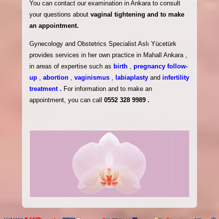
You can contact our examination in Ankara to consult
your questions about
vaginal tightening and to make
an appointment.
Gynecology and Obstetrics Specialist Aslı Yücetürk
provides services in her own practice in Mahall Ankara ,
in areas of expertise such as
birth
,
pregnancy follow-
up
,
abortion
,
vaginismus
,
labiaplasty
and
infertility
treatment .
For information and to make an
appointment, you can call
0552 328 9989 .