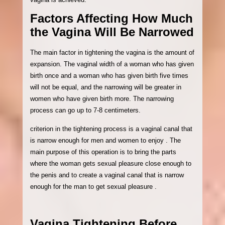
Factors Affecting How Much
the Vagina Will Be Narrowed
The main factor in tightening the vagina is the amount of
expansion. The vaginal width of a woman who has given
birth once and a woman who has given birth five times
will not be equal, and the narrowing will be greater in
women who have given birth more. The narrowing
process can go up to 7-8 centimeters.
criterion in the tightening process is a vaginal canal that
is narrow enough for men and women to enjoy . The
main purpose of this operation is to bring the parts
where the woman gets sexual pleasure close enough to
the penis and to create a vaginal canal that is narrow
enough for the man to get sexual pleasure .
Vagina Tightening Before