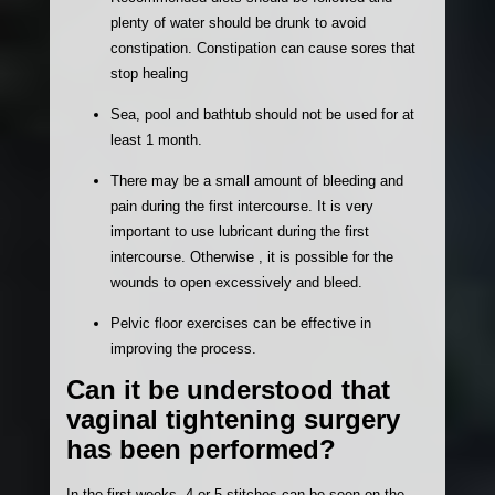
plenty of water should be drunk to avoid
constipation. Constipation can cause sores that
stop healing
Sea, pool and bathtub should not be used for at
least 1 month.
There may be a small amount of bleeding and
pain during the first intercourse. It is very
important to use lubricant during the first
intercourse. Otherwise , it is possible for the
wounds to open excessively and bleed.
Pelvic floor exercises can be effective in
improving the process.
Can it be understood that
vaginal tightening surgery
has been performed?
In the first weeks, 4 or 5 stitches can be seen on the