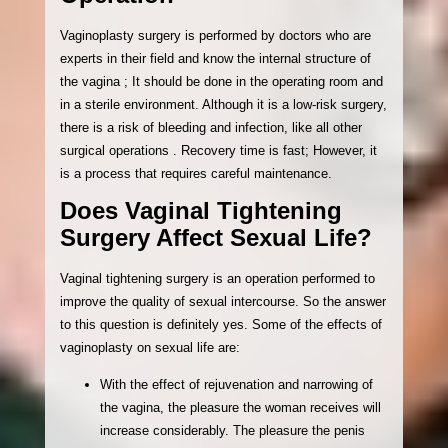
Vaginoplasty surgery is performed by doctors who are
experts in their field and know the internal structure of
the vagina ; It should be done in the operating room and
in a sterile environment. Although it is a low-risk surgery,
there is a risk of bleeding and infection, like all other
surgical operations . Recovery time is fast; However, it
is a process that requires careful maintenance.
Does Vaginal Tightening
Surgery Affect Sexual Life?
Vaginal tightening surgery is an operation performed to
improve the quality of sexual intercourse. So the answer
to this question is definitely yes. Some of the effects of
vaginoplasty on sexual life are:
With the effect of rejuvenation and narrowing of
the vagina, the pleasure the woman receives will
increase considerably. The pleasure the penis