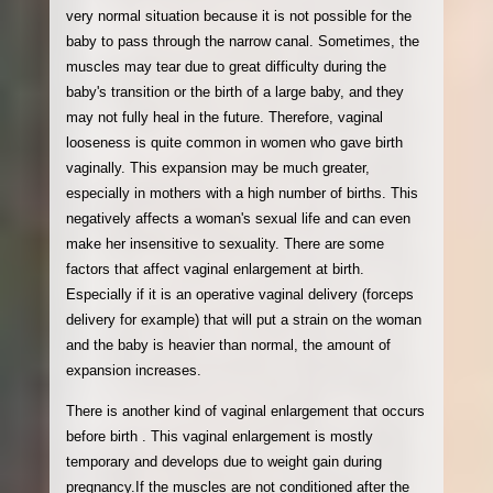
very normal situation because it is not possible for the
baby to pass through the narrow canal. Sometimes, the
muscles may tear due to great difficulty during the
baby's transition or the birth of a large baby, and they
may not fully heal in the future. Therefore, vaginal
looseness is quite common in women who gave birth
vaginally. This expansion may be much greater,
especially in mothers with a high number of births. This
negatively affects a woman's sexual life and can even
make her insensitive to sexuality. There are some
factors that affect vaginal enlargement at birth.
Especially if it is an operative vaginal delivery (forceps
delivery for example) that will put a strain on the woman
and the baby is heavier than normal, the amount of
expansion increases.
There is another kind of vaginal enlargement that occurs
before birth . This vaginal enlargement is mostly
temporary and develops due to weight gain during
pregnancy.If the muscles are not conditioned after the