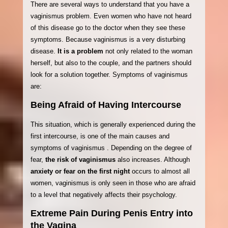
There are several ways to understand that you have a
vaginismus problem. Even women who have not heard
of this disease go to the doctor when they see these
symptoms. Because vaginismus is a very disturbing
disease.
It is a problem
not only related to the woman
herself, but also to the couple, and the partners should
look for a solution together. Symptoms of vaginismus
are:
Being Afraid of Having Intercourse
This situation, which is generally experienced during the
first intercourse, is one of the main causes and
symptoms of vaginismus . Depending on the degree of
fear,
the risk of vaginismus
also increases. Although
anxiety or fear on the first night
occurs to almost all
women, vaginismus is only seen in those who are afraid
to a level that negatively affects their psychology.
Extreme Pain During Penis Entry into
the Vagina