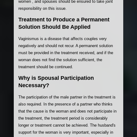
women , and spouses should be ensured to take joint
responsibility on this issue.
Treatment to Produce a Permanent
Solution Should Be Applied
Vaginismus is a disease that affects couples very
negatively and should not recur. A permanent solution
must be provided in the treatment received, and if the
woman does not find the solution sufficient, the
treatment should be continued.
Why is Spousal Participation
Necessary?
The participation of the male partner in the treatment is
also required. In the presence of a partner who thinks
that the cause is the woman and does not participate in
the treatment, the treatment period is considerably
longer or treatment cannot be achieved. The husband's
support for the woman is very important, especially in