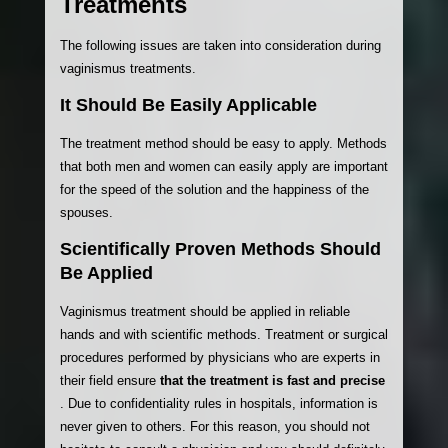
Treatments
The following issues are taken into consideration during
vaginismus treatments.
It Should Be Easily Applicable
The treatment method should be easy to apply. Methods
that both men and women can easily apply are important
for the speed of the solution and the happiness of the
spouses.
Scientifically Proven Methods Should
Be Applied
Vaginismus treatment should be applied in reliable
hands and with scientific methods. Treatment or surgical
procedures performed by physicians who are experts in
their field ensure
that the treatment is fast and precise
. Due to confidentiality rules in hospitals, information is
never given to others. For this reason, you should not