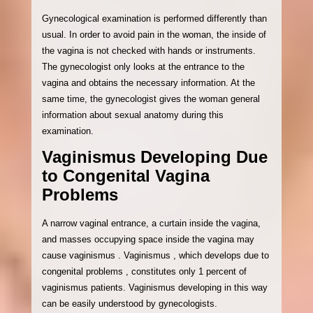
Gynecological examination is performed differently than
usual. In order to avoid pain in the woman, the inside of
the vagina is not checked with hands or instruments.
The gynecologist only looks at the entrance to the
vagina and obtains the necessary information. At the
same time, the gynecologist gives the woman general
information about sexual anatomy during this
examination.
Vaginismus Developing Due
to Congenital Vagina
Problems
A narrow vaginal entrance, a curtain inside the vagina,
and masses occupying space inside the vagina may
cause vaginismus . Vaginismus , which develops due to
congenital problems , constitutes only 1 percent of
vaginismus patients. Vaginismus developing in this way
can be easily understood by gynecologists.