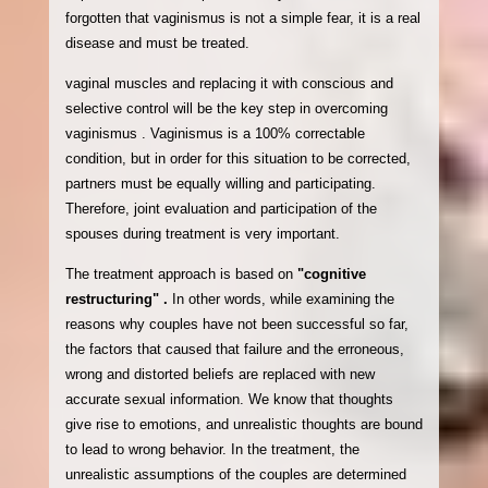
forgotten that vaginismus is not a simple fear, it is a real
disease and must be treated.
vaginal muscles and replacing it with conscious and
selective control will be the key step in overcoming
vaginismus . Vaginismus is a 100% correctable
condition, but in order for this situation to be corrected,
partners must be equally willing and participating.
Therefore, joint evaluation and participation of the
spouses during treatment is very important.
The treatment approach is based on
"cognitive
restructuring" .
In other words, while examining the
reasons why couples have not been successful so far,
the factors that caused that failure and the erroneous,
wrong and distorted beliefs are replaced with new
accurate sexual information. We know that thoughts
give rise to emotions, and unrealistic thoughts are bound
to lead to wrong behavior. In the treatment, the
unrealistic assumptions of the couples are determined