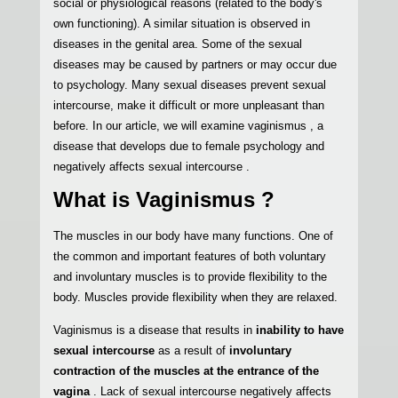
social or physiological reasons (related to the body's
own functioning). A similar situation is observed in
diseases in the genital area. Some of the sexual
diseases may be caused by partners or may occur due
to psychology. Many sexual diseases prevent sexual
intercourse, make it difficult or more unpleasant than
before. In our article, we will examine vaginismus , a
disease that develops due to female psychology and
negatively affects sexual intercourse .
What is Vaginismus ?
The muscles in our body have many functions. One of
the common and important features of both voluntary
and involuntary muscles is to provide flexibility to the
body. Muscles provide flexibility when they are relaxed.
Vaginismus is a disease that results in
inability to have
sexual intercourse
as a result of
involuntary
contraction of the muscles at the entrance of the
vagina
. Lack of sexual intercourse negatively affects