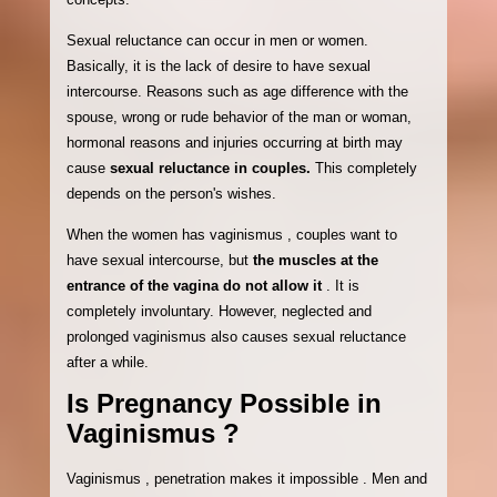
Sexual reluctance can occur in men or women.
Basically, it is the lack of desire to have sexual
intercourse. Reasons such as age difference with the
spouse, wrong or rude behavior of the man or woman,
hormonal reasons and injuries occurring at birth may
cause
sexual reluctance in couples.
This completely
depends on the person's wishes.
When the women has vaginismus , couples want to
have sexual intercourse, but
the muscles at the
entrance of the vagina do not allow it
. It is
completely involuntary. However, neglected and
prolonged vaginismus also causes sexual reluctance
after a while.
Is Pregnancy Possible in
Vaginismus ?
Vaginismus , penetration makes it impossible . Men and