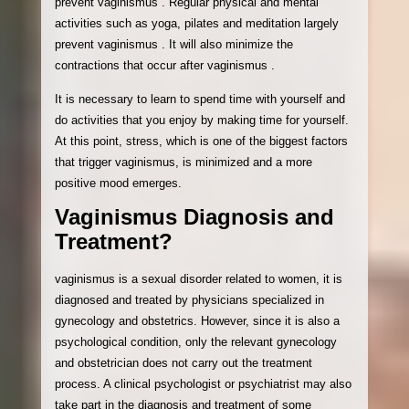
prevent vaginismus . Regular physical and mental
activities such as yoga, pilates and meditation largely
prevent vaginismus . It will also minimize the
contractions that occur after vaginismus .
It is necessary to learn to spend time with yourself and
do activities that you enjoy by making time for yourself.
At this point, stress, which is one of the biggest factors
that trigger vaginismus, is minimized and a more
positive mood emerges.
Vaginismus Diagnosis and
Treatment?
vaginismus is a sexual disorder related to women, it is
diagnosed and treated by physicians specialized in
gynecology and obstetrics. However, since it is also a
psychological condition, only the relevant gynecology
and obstetrician does not carry out the treatment
process. A clinical psychologist or psychiatrist may also
take part in the diagnosis and treatment of some