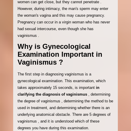
women can get close, but they cannot penetrate .
However, during intimacy, the man's sperm may enter
the woman's vagina and this may cause pregnancy.
Pregnancy can occur in a virgin woman who has never
had sexual intercourse, even though she has
vaginismus .
Why is Gynecological
Examination Important in
Vaginismus ?
The first step in diagnosing vaginismus is a
gynecological examination. This examination, which
takes approximately 15 seconds, is important
in
clarifying the diagnosis of vaginismus
, determining
the degree of vaginismus , determining the method to be
used in treatment, and determining whether there is an
underlying anatomical obstacle. There are 5 degrees of
vaginismus , and it is understood which of these
degrees you have during this examination.