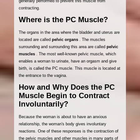
generally performed to prevent this muscle from
contracting.
Where is the PC Muscle?
The organs in the area where the bladder and uterus are
located are called
pelvic organs
. The muscles
surrounding and surrounding this area are called
pelvic
muscles
. The most well-known pelvic muscle, which
enables a woman to urinate, have an orgasm and give
birth, is called the PC muscle. This muscle is located at
the entrance to the vagina.
How and Why Does the PC
Muscle Begin to Contract
Involuntarily?
Because the woman is about to have an anxious
relationship, the woman's body gives involuntary
reactions. One of these responses is the contraction of
the pelvic muscles and other muscles in many parts of