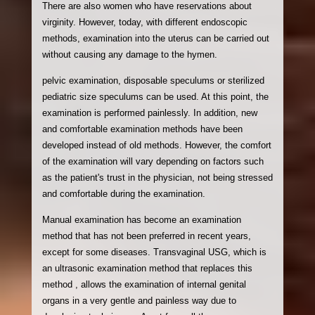
There are also women who have reservations about
virginity. However, today, with different endoscopic
methods, examination into the uterus can be carried out
without causing any damage to the hymen.
pelvic examination, disposable speculums or sterilized
pediatric size speculums can be used. At this point, the
examination is performed painlessly. In addition, new
and comfortable examination methods have been
developed instead of old methods. However, the comfort
of the examination will vary depending on factors such
as the patient's trust in the physician, not being stressed
and comfortable during the examination.
Manual examination has become an examination
method that has not been preferred in recent years,
except for some diseases. Transvaginal USG, which is
an ultrasonic examination method that replaces this
method , allows the examination of internal genital
organs in a very gentle and painless way due to