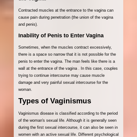
Contracted muscles at the entrance to the vagina can
cause pain during penetration (the union of the vagina
and penis).
Inability of Penis to Enter Vagina
Sometimes, when the muscles contract excessively,
there is a space so narrow that it is not possible for the
penis to enter the vagina. The man feels like there is a
wall at the entrance of the vagina . In this case, couples
trying to continue intercourse may cause muscle
damage and very painful sexual intercourse for the
woman.
Types of Vaginismus
Vaginismus disease is classified according to the period
of the woman's sexual life. Although it is generally seen
during the first sexual intercourse, it can also be seen in
women with an active sexual life. Different psychological