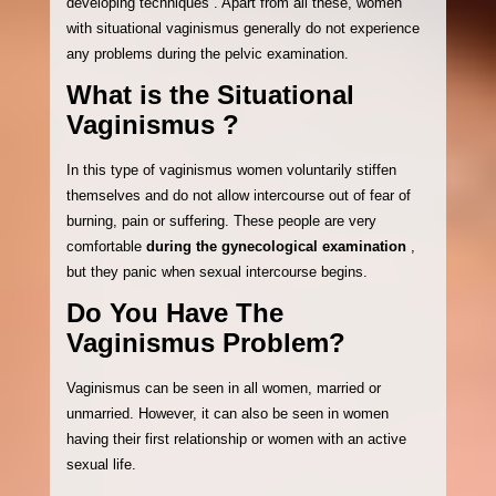
developing techniques . Apart from all these, women
with situational vaginismus generally do not experience
any problems during the pelvic examination.
What is the Situational
Vaginismus ?
In this type of vaginismus women voluntarily stiffen
themselves and do not allow intercourse out of fear of
burning, pain or suffering. These people are very
comfortable
during the gynecological examination
,
but they panic when sexual intercourse begins.
Do You Have The
Vaginismus Problem?
Vaginismus can be seen in all women, married or
unmarried. However, it can also be seen in women
having their first relationship or women with an active
sexual life.