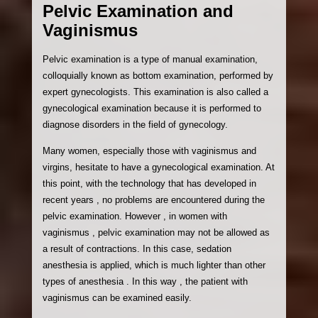
Pelvic Examination and
Vaginismus
Pelvic examination is a type of manual examination,
colloquially known as bottom examination, performed by
expert gynecologists. This examination is also called a
gynecological examination because it is performed to
diagnose disorders in the field of gynecology.
Many women, especially those with vaginismus and
virgins, hesitate to have a gynecological examination. At
this point, with the technology that has developed in
recent years , no problems are encountered during the
pelvic examination. However , in women with
vaginismus , pelvic examination may not be allowed as
a result of contractions. In this case, sedation
anesthesia is applied, which is much lighter than other
types of anesthesia . In this way , the patient with
vaginismus can be examined easily.