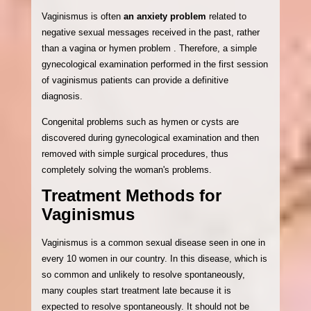
Vaginismus is often
an anxiety problem
related to
negative sexual messages received in the past, rather
than a vagina or hymen problem . Therefore, a simple
gynecological examination performed in the first session
of vaginismus patients can provide a definitive
diagnosis.
Congenital problems such as hymen or cysts are
discovered during gynecological examination and then
removed with simple surgical procedures, thus
completely solving the woman's problems.
Treatment Methods for
Vaginismus
Vaginismus is a common sexual disease seen in one in
every 10 women in our country. In this disease, which is
so common and unlikely to resolve spontaneously,
many couples start treatment late because it is
expected to resolve spontaneously. It should not be