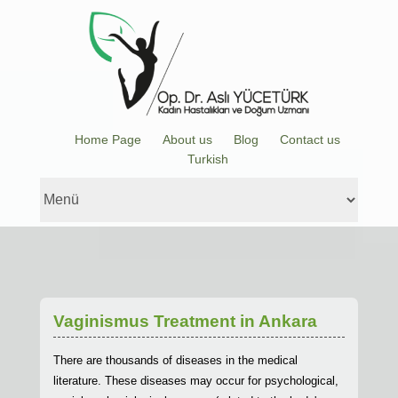
Home Page
About us
Blog
Contact us
Turkish
Vaginismus Treatment in Ankara
There are thousands of diseases in the medical
literature. These diseases may occur for psychological,