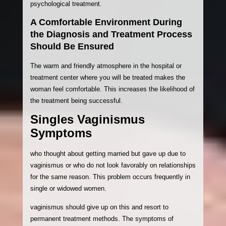
psychological treatment.
A Comfortable Environment During
the Diagnosis and Treatment Process
Should Be Ensured
The warm and friendly atmosphere in the hospital or
treatment center where you will be treated makes the
woman feel comfortable. This increases the likelihood of
the treatment being successful.
Singles Vaginismus
Symptoms
who thought about getting married but gave up due to
vaginismus or who do not look favorably on relationships
for the same reason. This problem occurs frequently in
single or widowed women.
vaginismus should give up on this and resort to
permanent treatment methods. The symptoms of