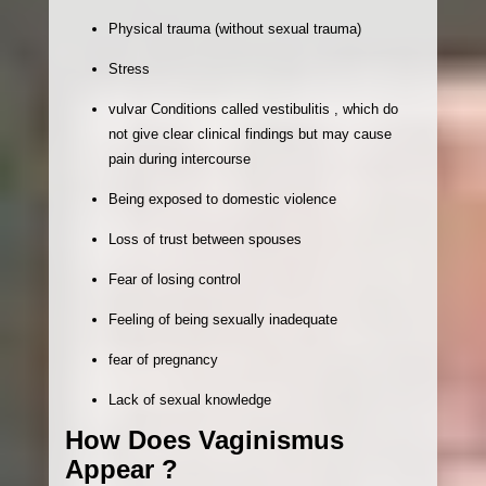
Physical trauma (without sexual trauma)
Stress
vulvar Conditions called vestibulitis , which do
not give clear clinical findings but may cause
pain during intercourse
Being exposed to domestic violence
Loss of trust between spouses
Fear of losing control
Feeling of being sexually inadequate
fear of pregnancy
Lack of sexual knowledge
How Does Vaginismus
Appear ?