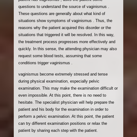
questions to understand the source of vaginismus .
These questions are generally about what kind of
situations show symptoms of vaginismus . Thus, the
reasons why the patient acquired this disorder or the
situations that triggered it will be resolved. In this way,
the treatment process progresses more effectively and
quickly. In this sense, the attending physician may also
request some blood tests, assuming that some
conditions trigger vaginismus .
vaginismus become extremely stressed and tense
during physical examination, especially pelvic
examination. This may make the examination difficult or
even impossible. At this point, there is no need to
hesitate. The specialist physician will help prepare the
patient and his body for the examination in order to
perform a pelvic examination. At this point, the patient
can try different examination positions or relax the
patient by sharing each step with the patient.