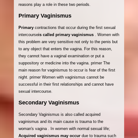
reasons play a role in these two periods.
Primary Vaginismus
Primary
contractions that occur during the first sexual
intercourse
is called primary vaginismus
. Women with
this problem are very sensitive not only to the penis but
to any object that enters the vagina. For this reason,
they cannot have a vaginal examination or put a
suppository or medicine into the vagina. primer The
main reason for vaginismus to occur is fear of the first
night. primer Women with vaginismus cannot be
successful in their first relationships and cannot have
sexual intercourse.
Secondary Vaginismus
Secondary Vaginismus is also called acquired
vaginismus and its main cause is trauma to the
woman's vagina . In women with normal sexual life;
Acquired vaginismus may occur
due to trauma such