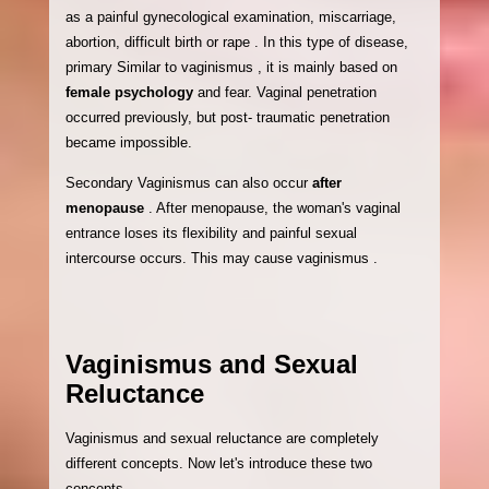
as a painful gynecological examination, miscarriage,
abortion, difficult birth or rape . In this type of disease,
primary Similar to vaginismus , it is mainly based on
female psychology
and fear. Vaginal penetration
occurred previously, but post- traumatic penetration
became impossible.
Secondary Vaginismus can also occur
after
menopause
. After menopause, the woman's vaginal
entrance loses its flexibility and painful sexual
intercourse occurs. This may cause vaginismus .
Vaginismus and Sexual
Reluctance
Vaginismus and sexual reluctance are completely
different concepts. Now let's introduce these two
concepts.