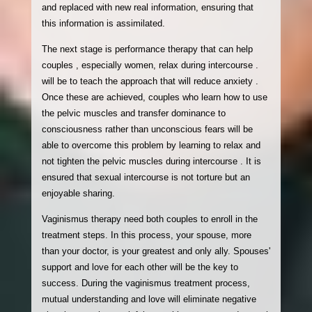
and replaced with new real information, ensuring that
this information is assimilated.
The next stage is performance therapy that can help
couples , especially women, relax during intercourse .
will be to teach the approach that will reduce anxiety .
Once these are achieved, couples who learn how to use
the pelvic muscles and transfer dominance to
consciousness rather than unconscious fears will be
able to overcome this problem by learning to relax and
not tighten the pelvic muscles during intercourse . It is
ensured that sexual intercourse is not torture but an
enjoyable sharing.
Vaginismus therapy need both couples to enroll in the
treatment steps. In this process, your spouse, more
than your doctor, is your greatest and only ally. Spouses'
support and love for each other will be the key to
success. During the vaginismus treatment process,
mutual understanding and love will eliminate negative