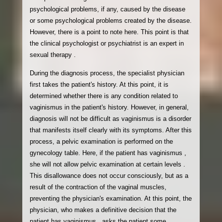
psychological problems, if any, caused by the disease
or some psychological problems created by the disease.
However, there is a point to note here. This point is that
the clinical psychologist or psychiatrist is an expert in
sexual therapy .
During the diagnosis process, the specialist physician
first takes the patient's history. At this point, it is
determined whether there is any condition related to
vaginismus in the patient's history. However, in general,
diagnosis will not be difficult as vaginismus is a disorder
that manifests itself clearly with its symptoms. After this
process, a pelvic examination is performed on the
gynecology table. Here, if the patient has vaginismus ,
she will not allow pelvic examination at certain levels .
This disallowance does not occur consciously, but as a
result of the contraction of the vaginal muscles,
preventing the physician's examination. At this point, the
physician, who makes a definitive decision that the
patient has vaginismus , asks the patient some