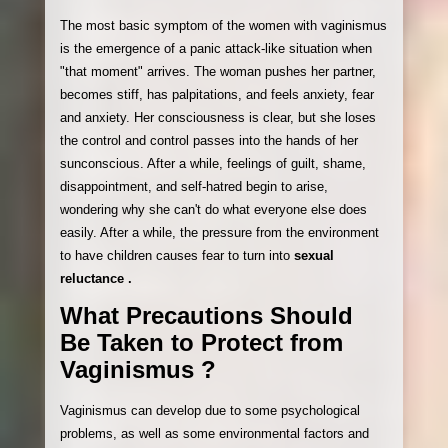
The most basic symptom of the women with vaginismus
is the emergence of a panic attack-like situation when
"that moment" arrives. The woman pushes her partner,
becomes stiff, has palpitations, and feels anxiety, fear
and anxiety. Her consciousness is clear, but she loses
the control and control passes into the hands of her
sunconscious. After a while, feelings of guilt, shame,
disappointment, and self-hatred begin to arise,
wondering why she can't do what everyone else does
easily. After a while, the pressure from the environment
to have children causes fear to turn into
sexual
reluctance .
What Precautions Should
Be Taken to Protect from
Vaginismus ?
Vaginismus can develop due to some psychological
problems, as well as some environmental factors and