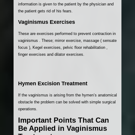
information is given to the patient by the physician and
the patient gets rid of his fears.
Vaginismus Exercises
These are exercises performed to prevent contraction in
vaginismus . These; mirror exercise, massage ( sensate
focus ), Kegel exercises, pelvic floor rehabilitation ,
finger exercises and dilator exercises.
Hymen Excision Treatment
If the vaginismus is arising from the hymen’s anatomical
obstacle the problem can be solved with simple surgical
operations.
Important Points That Can
Be Applied in Vaginismus