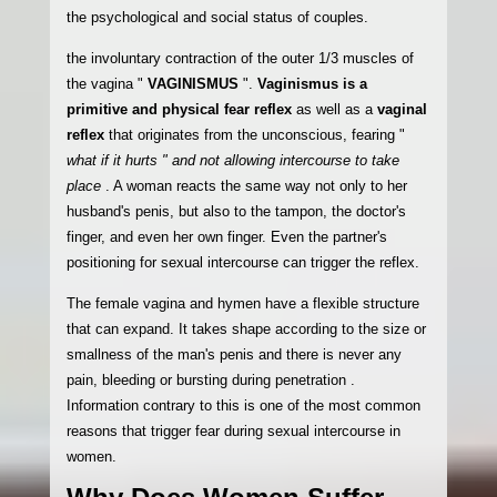
the psychological and social status of couples.
the involuntary contraction of the outer 1/3 muscles of
the vagina "
VAGINISMUS
".
Vaginismus is a
primitive and physical fear reflex
as well as a
vaginal
reflex
that originates from the unconscious, fearing "
what if it hurts " and not allowing intercourse to take
place
. A woman reacts the same way not only to her
husband's penis, but also to the tampon, the doctor's
finger, and even her own finger. Even the partner's
positioning for sexual intercourse can trigger the reflex.
The female vagina and hymen have a flexible structure
that can expand. It takes shape according to the size or
smallness of the man's penis and there is never any
pain, bleeding or bursting during penetration .
Information contrary to this is one of the most common
reasons that trigger fear during sexual intercourse in
women.