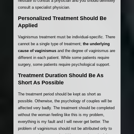
hesitate to consult a physician and you should definitely
consult a specialist physician.
Personalized Treatment Should Be
Applied
Vaginismus treatment must be individual-specific. There
cannot be a single type of treatment;
the underlying
cause of vaginismus
and the degree of vaginismus are
different in each patient. While some patients require
surgery, some patients require psychological support.
Treatment Duration Should Be As
Short As Possible
The treatment period should be kept as short as
possible. Otherwise, the psychology of couples will be
affected very badly. The treatment should be completed
without the woman feeling like this is my problem,
everything is my fault and I will never get better. The
problem of vaginismus should not be attributed only to