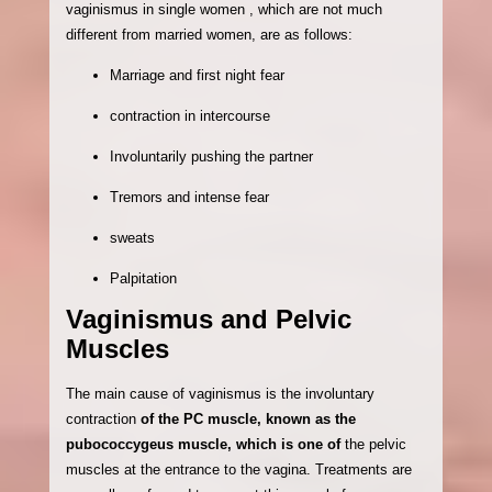
vaginismus in single women , which are not much
different from married women, are as follows:
Marriage and first night fear
contraction in intercourse
Involuntarily pushing the partner
Tremors and intense fear
sweats
Palpitation
Vaginismus and Pelvic
Muscles
The main cause of vaginismus is the involuntary
contraction
of the PC muscle, known as the
pubococcygeus muscle, which is one of
the pelvic
muscles at the entrance to the vagina. Treatments are