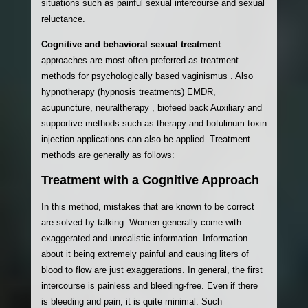
situations such as painful sexual intercourse and sexual
reluctance.
Cognitive and behavioral sexual treatment
approaches are most often preferred as treatment
methods for psychologically based vaginismus . Also
hypnotherapy (hypnosis treatments) EMDR,
acupuncture, neuraltherapy , biofeed back Auxiliary and
supportive methods such as therapy and botulinum toxin
injection applications can also be applied. Treatment
methods are generally as follows:
Treatment with a Cognitive Approach
In this method, mistakes that are known to be correct
are solved by talking. Women generally come with
exaggerated and unrealistic information. Information
about it being extremely painful and causing liters of
blood to flow are just exaggerations. In general, the first
intercourse is painless and bleeding-free. Even if there
is bleeding and pain, it is quite minimal. Such