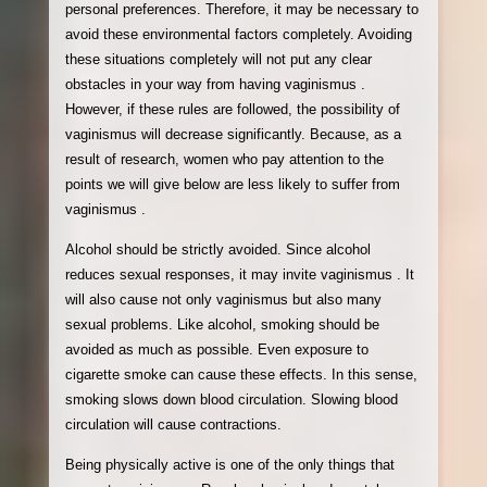
personal preferences. Therefore, it may be necessary to
avoid these environmental factors completely. Avoiding
these situations completely will not put any clear
obstacles in your way from having vaginismus .
However, if these rules are followed, the possibility of
vaginismus will decrease significantly. Because, as a
result of research, women who pay attention to the
points we will give below are less likely to suffer from
vaginismus .
Alcohol should be strictly avoided. Since alcohol
reduces sexual responses, it may invite vaginismus . It
will also cause not only vaginismus but also many
sexual problems. Like alcohol, smoking should be
avoided as much as possible. Even exposure to
cigarette smoke can cause these effects. In this sense,
smoking slows down blood circulation. Slowing blood
circulation will cause contractions.
Being physically active is one of the only things that