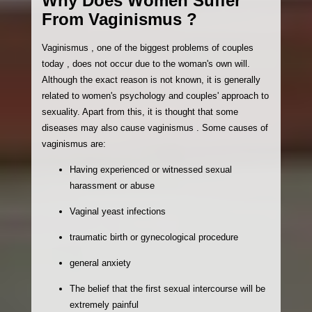
Why Does Women Suffer
From Vaginismus ?
Vaginismus , one of the biggest problems of couples
today , does not occur due to the woman's own will.
Although the exact reason is not known, it is generally
related to women's psychology and couples' approach to
sexuality. Apart from this, it is thought that some
diseases may also cause vaginismus . Some causes of
vaginismus are:
Having experienced or witnessed sexual
harassment or abuse
Vaginal yeast infections
traumatic birth or gynecological procedure
general anxiety
The belief that the first sexual intercourse will be
extremely painful