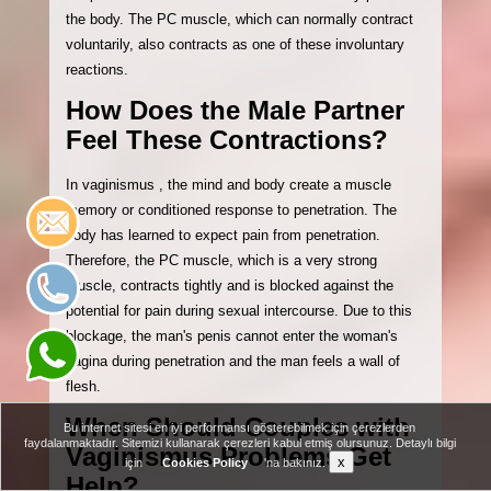
the body. The PC muscle, which can normally contract
voluntarily, also contracts as one of these involuntary
reactions.
How Does the Male Partner
Feel These Contractions?
In vaginismus , the mind and body create a muscle
memory or conditioned response to penetration. The
body has learned to expect pain from penetration.
Therefore, the PC muscle, which is a very strong
muscle, contracts tightly and is blocked against the
potential for pain during sexual intercourse. Due to this
blockage, the man's penis cannot enter the woman's
vagina during penetration and the man feels a wall of
flesh.
When Should Couples with
Bu internet sitesi en iyi performansı gösterebilmek için çerezlerden
faydalanmaktadır. Sitemizi kullanarak çerezleri kabul etmiş olursunuz. Detaylı bilgi
Vaginismus Problems Get
x
için
Cookies Policy
'na bakınız.
Help?