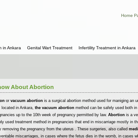
Home P
h in Ankara
Genital Wart Treatment
Infertility Treatment in Ankara
now About Abortion
ion
or
vacuum abortion
is a surgical abortion method used for maniging an u
ic located in Ankara,
the vacuum abortion
method can be safely used both in 
gnancies up to the 10th week of pregnancy permitted by law.
Abortion
is a v
used treatment method in pregnancies that end in miscarriage mostly in th
y removing the pregnancy from the uterus . These surgeries, also called
medi
ventable miscarriages, in cases where the fetus dies in the womb, in cases wh