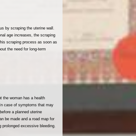
 by scraping the uterine wall.
onal age increases, the scraping
this scraping process as soon as
out the need for long-term
ut the woman has a health
 . In case of symptoms that may
before a planned uterine
can be made and a road map for
g prolonged excessive bleeding.