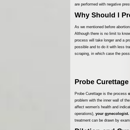
are performed with negative pre
Why Should I Pr
As we mentioned before abortion
Although there is no limit to kno
process will take longer and a p
possible and to do it with less 
scraping, in which case the poss
Probe Curettage
Probe Curettage is the process
o
problem with the inner wall of t
affect women's health and indica
operations),
your gynecologist.
treatment can be drawn by examin