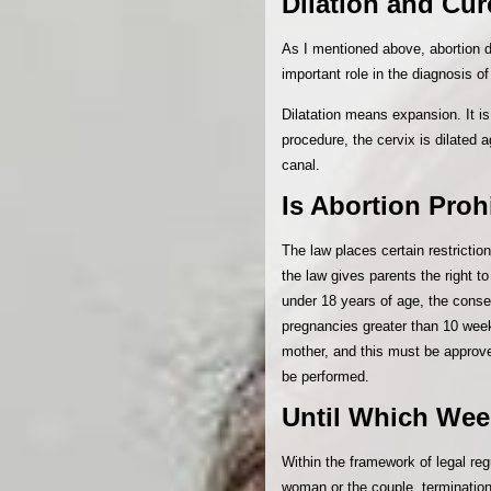
Dilation and Cu
As I mentioned above, abortion
important role in the diagnosis 
Dilatation means expansion. It 
procedure, the cervix is dilated a
canal.
Is Abortion Proh
The law places certain restrictio
the law gives parents the right t
under 18 years of age, the consen
pregnancies greater than 10 weeks
mother, and this must be approve
be performed.
Until Which Wee
Within the framework of legal re
woman or the couple, termination 