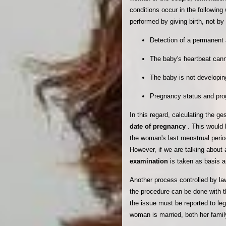
conditions occur in the followin
performed by giving birth, not by
Detection of a permanent 
The baby's heartbeat cann
The baby is not developin
Pregnancy status and prog
In this regard, calculating the g
date of pregnancy
. This would 
the woman's last menstrual period
However, if we are talking about
examination
is taken as basis a
Another process controlled by la
the procedure can be done with t
the issue must be reported to lega
woman is married, both her famil