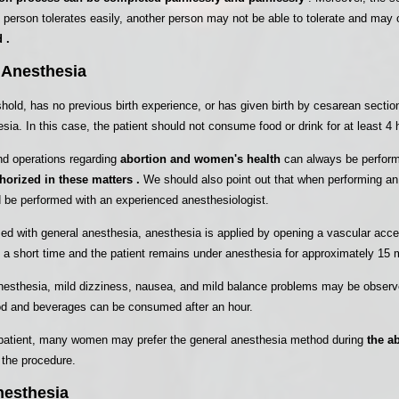
e person tolerates easily, another person may not be able to tolerate and may 
 .
 Anesthesia
eshold, has no previous birth experience, or has given birth by cesarean secti
sia. In this case, the patient should not consume food or drink for at least 4 
nd operations regarding
abortion and women's health
can always be perform
horized in these matters .
We should also point out that when performing an
 be performed with an experienced anesthesiologist.
med with general anesthesia, anesthesia is applied by opening a vascular acce
a short time and the patient remains under anesthesia for approximately 15 
 anesthesia, mild dizziness, nausea, and mild balance problems may be obser
ood and beverages can be consumed after an hour.
ry patient, many women may prefer the general anesthesia method during
the a
 the procedure.
nesthesia