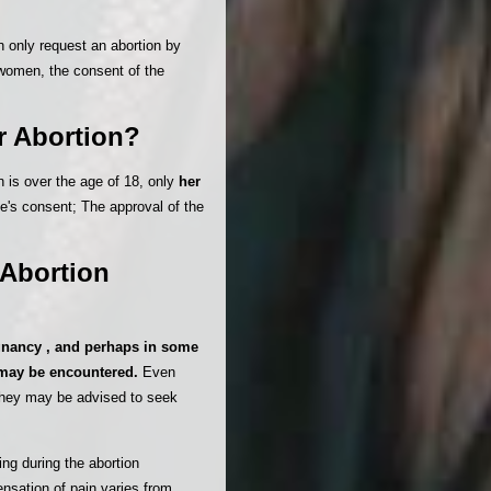
 only request an abortion by
women, the consent of the
r Abortion?
n is over the age of 18, only
her
se's consent; The approval of the
 Abortion
gnancy , and perhaps in some
n may be encountered.
Even
they may be advised to seek
ng during the abortion
ensation of pain varies from