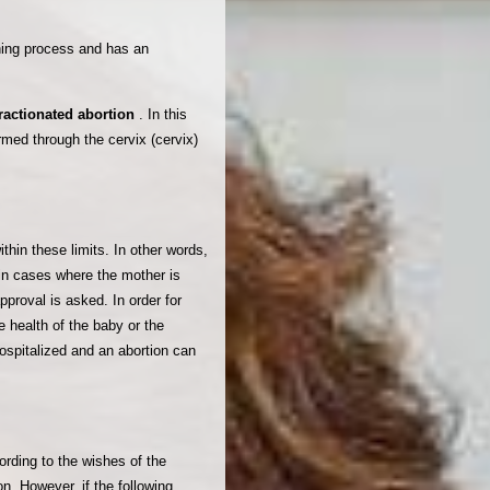
aning process and has an
fractionated abortion
. In this
ormed through the cervix (cervix)
thin these limits. In other words,
 in cases where the mother is
pproval is asked. In order for
e health of the baby or the
spitalized and an abortion can
rding to the wishes of the
n. However, if the following