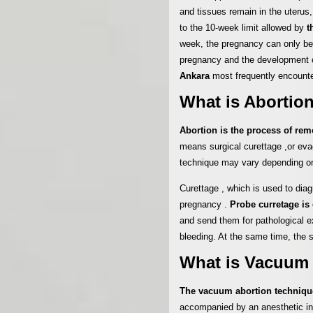
and tissues remain in the uterus,
to the 10-week limit allowed by
t
week, the pregnancy can only be 
pregnancy and the development of
Ankara
most frequently encounte
What is Abortio
Abortion is the process of re
means surgical curettage ,or ev
technique may vary depending o
Curettage , which is used to diagn
pregnancy .
Probe curretage is 
and send them for pathological e
bleeding. At the same time, the 
What is Vacuum
The vacuum abortion techniq
accompanied by an anesthetic inte