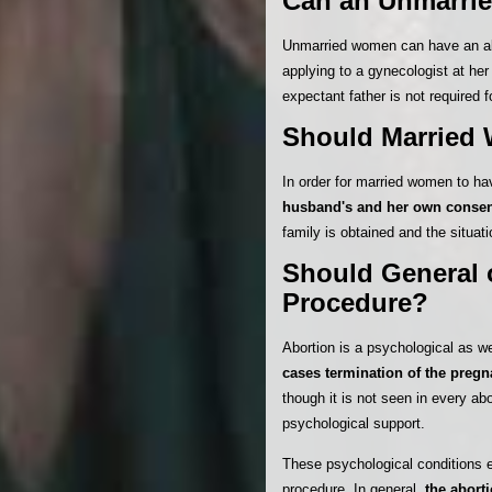
Can an Unmarri
Unmarried women can have an abo
applying to a gynecologist at he
expectant father is not required f
Should Married 
In order for married women to ha
husband's and her own conse
family is obtained and the situatio
Should General o
Procedure?
Abortion is a psychological as we
cases termination of the pregn
though it is not seen in every 
psychological support.
These psychological conditions e
procedure. In general,
the abort