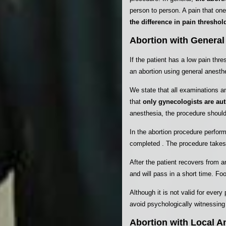
person to person. A pain that on
the difference in pain threshold
Abortion with General
If the patient has a low pain thr
an abortion using general anesthe
We state that all examinations a
that
only gynecologists are aut
anesthesia, the procedure should
In the abortion procedure perfor
completed . The procedure takes 
After the patient recovers from
and will pass in a short time. F
Although it is not valid for eve
avoid psychologically witnessing
Abortion with Local A