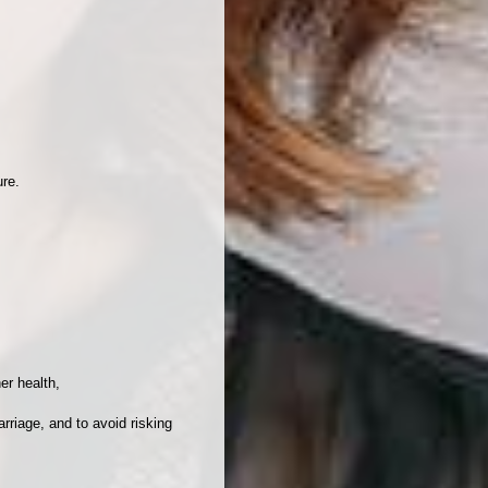
ure.
er health,
arriage, and to avoid risking