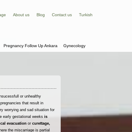
age
About us
Blog
Contact us
Turkish
Pregnancy Follow Up Ankara
Gynecology
nsucessfull or unhealthy
pregnancies that result in
ery worrying and sad situation for
e early gestational weeks
is
cal evacuation
or
curettage,
ere the miscarriage is partial