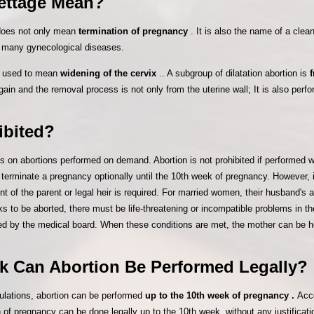
rettage Mean?
 does not only mean
termination of pregnancy
. It is also the name of a cle
of many gynecological diseases.
is used to mean
widening of the cervix
.. A subgroup of dilatation abortion is
gain and the removal process is not only from the uterine wall; It is also perf
ibited?
ns on abortions performed on demand. Abortion is not prohibited if performed wi
o terminate a pregnancy optionally until the 10th week of pregnancy. However,
t of the parent or legal heir is required. For married women, their husband's a
 to be aborted, there must be life-threatening or incompatible problems in th
d by the medical board. When these conditions are met, the mother can be ho
k Can Abortion Be Performed Legally?
gulations, abortion can be performed
up to the 10th week of pregnancy .
Acco
of pregnancy can be done legally up to the 10th week, without any justificatio