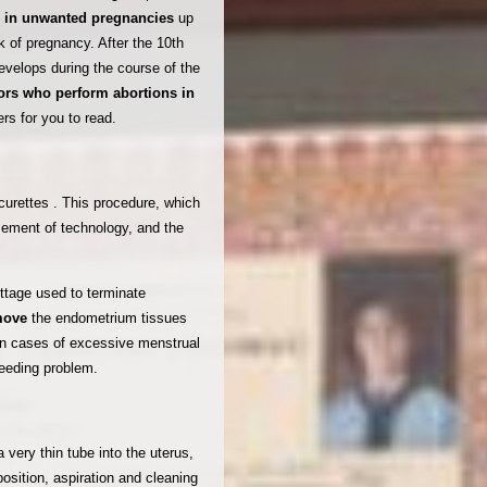
s
in unwanted pregnancies
up
k of pregnancy. After the 10th
evelops during the course of the
ors who perform abortions in
rs for you to read.
curettes . This procedure, which
cement of technology, and the
ettage used to terminate
emove
the endometrium tissues
 in cases of excessive menstrual
leeding problem.
 very thin tube into the uterus,
position, aspiration and cleaning