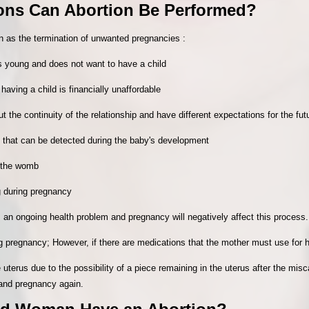
ions Can Abortion Be Performed?
n as the termination of unwanted pregnancies :
is young and does not want to have a child
having a child is financially unaffordable
 the continuity of the relationship and have different expectations for the fut
 that can be detected during the baby's development
n the womb
g during pregnancy
an ongoing health problem and pregnancy will negatively affect this process.
ng pregnancy; However, if there are medications that the mother must use for h
e uterus due to the possibility of a piece remaining in the uterus after the misc
 and pregnancy again.