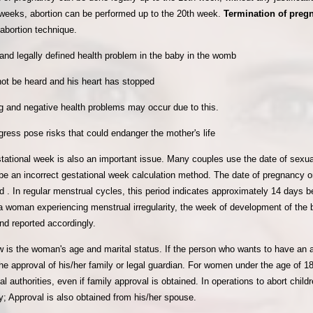
g weeks, abortion can be performed up to the 20th week.
Termination of pre
 abortion technique.
and legally defined health problem in the baby in the womb
ot be heard and his heart has stopped
g and negative health problems may occur due to this.
ress pose risks that could endanger the mother's life
estational week is also an important issue. Many couples use the date of sexu
be an incorrect gestational week calculation method. The date of pregnancy on
 . In regular menstrual cycles, this period indicates approximately 14 days be
 a woman experiencing menstrual irregularity, the week of development of th
nd reported accordingly.
w is the woman's age and marital status. If the person who wants to have an a
he approval of his/her family or legal guardian. For women under the age of 1
l authorities, even if family approval is obtained. In operations to abort childr
y; Approval is also obtained from his/her spouse.