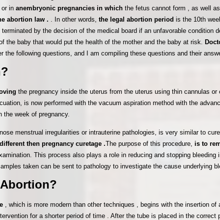
 or in
anembryonic pregnancies in which
the fetus cannot form , as well a
he abortion law .
. In other words,
the legal abortion period
is the 10th wee
terminated by the decision of the medical board if an unfavorable condition d
 the baby that would put the health of the mother and the baby at risk.
Doct
r the following questions, and I am compiling these questions and their answe
n?
moving
the pregnancy inside the uterus from the uterus using thin cannulas or 
acuation, is now performed with the vacuum aspiration method with the advan
n the week of pregnancy.
ose menstrual irregularities or intrauterine pathologies, is very similar to cur
different then pregnancy curetage .
The purpose of this procedure,
is to r
xamination. This process also plays a role in reducing and stopping bleeding
samples taken can be sent to pathology to investigate the cause underlying b
 Abortion?
ue
, which is more modern than other techniques , begins with the insertion of a
rvention for a shorter period of time . After the tube is placed in the correct 