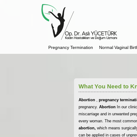
Pregnancy Termination
Normal Vaginal Birt
What You Need to K
Abortion
,
pregnancy terminat
pregnancy.
Abortion
In our clin
miscarriage and in unwanted pre
every woman. The most commonly 
abortion,
which means surgicall
can be applied in cases of unpre