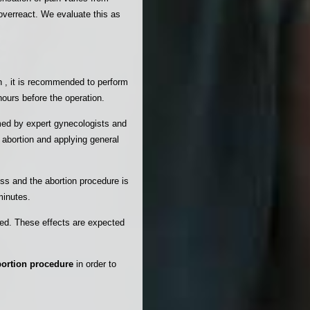
overreact. We evaluate this as
on , it is recommended to perform
hours before the operation.
ed by expert gynecologists and
 abortion and applying general
ss and the abortion procedure is
minutes.
ved. These effects are expected
bortion procedure
in order to