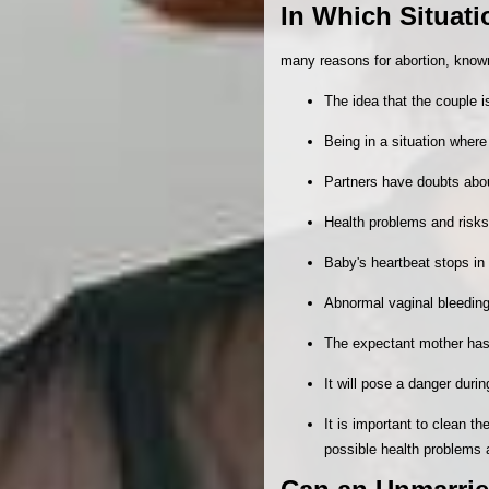
In Which Situat
many reasons for abortion, know
The idea that the couple 
Being in a situation where 
Partners have doubts about
Health problems and risks
Baby's heartbeat stops i
Abnormal vaginal bleedin
The expectant mother has 
It will pose a danger duri
It is important to clean th
possible health problems