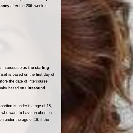
gnancy
after the 20th week is
al intercourse as
the starting
set is based on the first day of
fore the date of intercourse.
e baby based on
ultrasound
bortion is under the age of 18,
8 who want to have an abortion,
en under the age of 18, if the