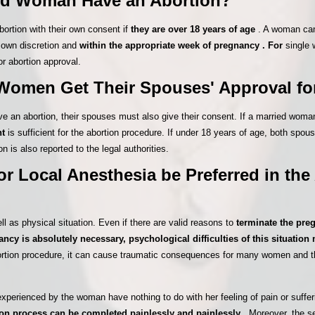
ed Woman Have an Abortion?
rtion with their own consent if
they are over 18 years of age
. A woman can
r own discretion and
within the appropriate week of pregnancy . For
single 
or abortion approval.
Women Get Their Spouses' Approval fo
ve an abortion, their spouses must also give their consent. If a married woma
nt
is sufficient for the abortion procedure. If under 18 years of age, both spou
n is also reported to the legal authorities.
r Local Anesthesia be Preferred in the
ll as physical situation. Even if there are valid reasons to
terminate the pre
ancy is absolutely necessary, psychological difficulties of this situatio
abortion procedure, it can cause traumatic consequences for many women and 
xperienced by the woman have nothing to do with her feeling of pain or sufferi
ion process can be completed painlessly and painlessly
. Moreover, the s