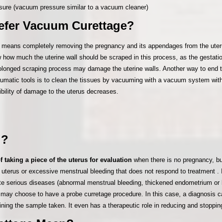
ssure (vacuum pressure similar to a vacuum cleaner)
efer Vacuum Curettage?
 means completely removing the pregnancy and its appendages from the uterus
w how much the uterine wall should be scraped in this process, as the gestati
rolonged scraping process may damage the uterine walls. Another way to end 
traumatic tools is to clean the tissues by vacuuming with a vacuum system with
ibility of damage to the uterus decreases.
 ?
f taking a piece of the uterus for evaluation
when there is no pregnancy, b
he uterus or excessive menstrual bleeding that does not respond to treatment
te serious diseases (abnormal menstrual bleeding, thickened endometrium or 
may choose to have a probe curretage procedure. In this case, a diagnosis 
ing the sample taken. It even has a therapeutic role in reducing and stoppin